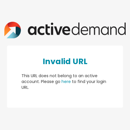
Invalid URL
This URL does not belong to an active
account. Please go
here
to find your login
URL.